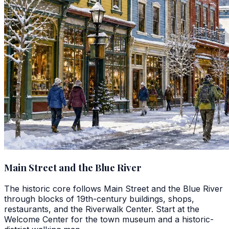
Main Street and the Blue River
The historic core follows Main Street and the Blue River
through blocks of 19th-century buildings, shops,
restaurants, and the Riverwalk Center. Start at the
Welcome Center for the town museum and a historic-