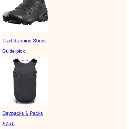
Trail Running Shoes
Guide pick
Daypacks & Packs
$75.5