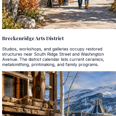
Breckenridge Arts District
Studios, workshops, and galleries occupy restored
structures near South Ridge Street and Washington
Avenue. The district calendar lists current ceramics,
metalsmithing, printmaking, and family programs.