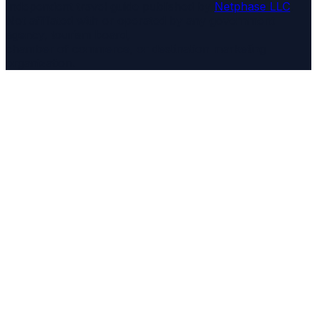
Independent travel guide published by
Netphase LLC
.
Not affiliated with or operated by any government
agency, tourism board,
chamber of commerce, or destination marketing
organization.