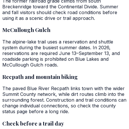
The former railroad grade climbs from south
Breckenridge toward the Continental Divide. Summer
and fall visitors should check road conditions before
using it as a scenic drive or trail approach.
McCullough Gulch
The alpine-lake trail uses a reservation and shuttle
system during the busiest summer dates. In 2026,
reservations are required June 13–September 13, and
roadside parking is prohibited on Blue Lakes and
McCullough Gulch roads.
Recpath and mountain biking
The paved Blue River Recpath links town with the wider
Summit County network, while dirt routes climb into the
surrounding forest. Construction and trail conditions can
change individual connections, so check the county
status page before a long ride.
Check before a trail day