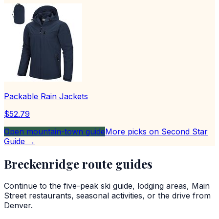
Packable Rain Jackets
$52.79
Open mountain-town guide
More picks on Second Star
Guide →
Breckenridge route guides
Continue to the five-peak ski guide, lodging areas, Main
Street restaurants, seasonal activities, or the drive from
Denver.