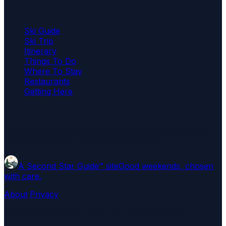
Plan the trip
Ski Guide
Ski Trip
Itinerary
Things To Do
Where To Stay
Restaurants
Getting Here
Editorial note
Independent destination coverage with named places,
local context, and links to official sources.
A Second Star Guide™ site
Good weekends, chosen
with care.
About
·
Privacy
©
2026
Second Star Guide
. All rights reserved.