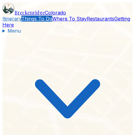
Breckenridge
Colorado
Itinerary
Things To Do
Where To Stay
Restaurants
Getting
Here
Menu