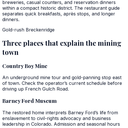
breweries, casual counters, and reservation dinners
within a compact historic district. The restaurant guide
separates quick breakfasts, après stops, and longer
dinners.
Gold-rush Breckenridge
Three places that explain the mining
town
Country Boy Mine
An underground mine tour and gold-panning stop east
of town. Check the operator’s current schedule before
driving up French Gulch Road.
Barney Ford Museum
The restored home interprets Barney Ford’s life from
enslavement to civil-rights advocacy and business
leadership in Colorado. Admission and seasonal hours