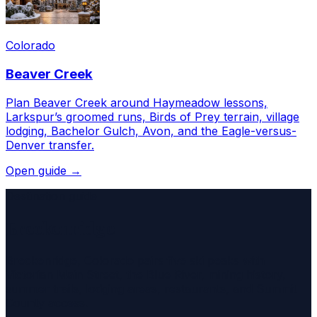
Colorado
Beaver Creek
Plan Beaver Creek around Haymeadow lessons,
Larkspur’s groomed runs, Birds of Prey terrain, village
lodging, Bachelor Gulch, Avon, and the Eagle-versus-
Denver transfer.
Open guide →
Destination guide
Breckenridge
Breckenridge, Colorado pairs five ski peaks with
Victorian Main Street, the Blue River, mining history,
summer trails, lodging areas, restaurants, and Summit
County access.