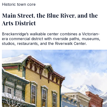
Historic town core
Main Street, the Blue River, and the
Arts District
Breckenridge’s walkable center combines a Victorian-
era commercial district with riverside paths, museums,
studios, restaurants, and the Riverwalk Center.