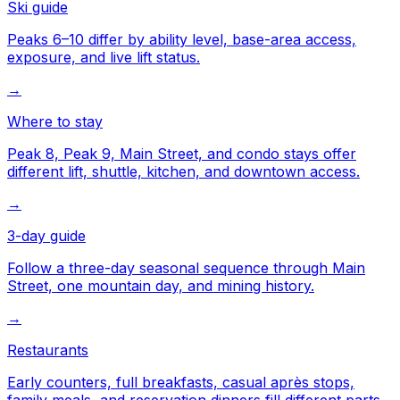
Ski guide
Peaks 6–10 differ by ability level, base-area access,
exposure, and live lift status.
→
Where to stay
Peak 8, Peak 9, Main Street, and condo stays offer
different lift, shuttle, kitchen, and downtown access.
→
3-day guide
Follow a three-day seasonal sequence through Main
Street, one mountain day, and mining history.
→
Restaurants
Early counters, full breakfasts, casual après stops,