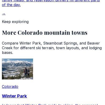
family meals, and reservation dinners fill different parts
of the day.
→
Keep exploring
More Colorado mountain towns
Compare Winter Park, Steamboat Springs, and Beaver
Creek for different ski terrain, town layouts, and lodging
bases.
Colorado
Winter Park