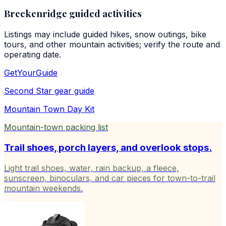
Breckenridge guided activities
Listings may include guided hikes, snow outings, bike
tours, and other mountain activities; verify the route and
operating date.
GetYourGuide
Second Star
gear guide
Mountain Town Day Kit
Mountain-town packing list
Trail shoes, porch layers, and overlook stops.
Light trail shoes, water, rain backup, a fleece,
sunscreen, binoculars, and car pieces for town-to-trail
mountain weekends.