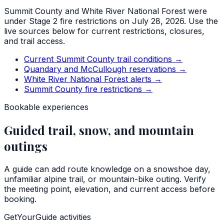
Summit County and White River National Forest were
under Stage 2 fire restrictions on July 28, 2026. Use the
live sources below for current restrictions, closures,
and trail access.
Current Summit County trail conditions
→
Quandary and McCullough reservations
→
White River National Forest alerts
→
Summit County fire restrictions
→
Bookable experiences
Guided trail, snow, and mountain
outings
A guide can add route knowledge on a snowshoe day,
unfamiliar alpine trail, or mountain-bike outing. Verify
the meeting point, elevation, and current access before
booking.
GetYourGuide activities