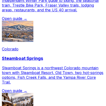
Independent Winter Park guide to skiing, the seasonal
train, Trestle Bike Park, Fraser Valley trails, lodging
areas, restaurants, and the US 40 arrival.
Open guide →
Colorado
Steamboat Springs
Steamboat Springs is a northwest Colorado mountain
town with Steamboat Resort, Old Town, two hot-springs
options, Fish Creek Falls, and the Yampa River Core
Trail.
Open guide →