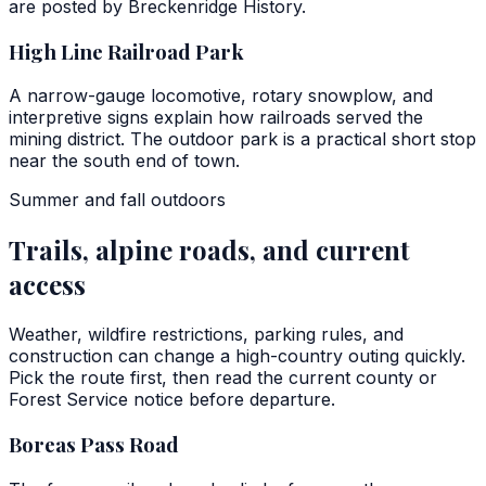
are posted by Breckenridge History.
High Line Railroad Park
A narrow-gauge locomotive, rotary snowplow, and
interpretive signs explain how railroads served the
mining district. The outdoor park is a practical short stop
near the south end of town.
Summer and fall outdoors
Trails, alpine roads, and current
access
Weather, wildfire restrictions, parking rules, and
construction can change a high-country outing quickly.
Pick the route first, then read the current county or
Forest Service notice before departure.
Boreas Pass Road