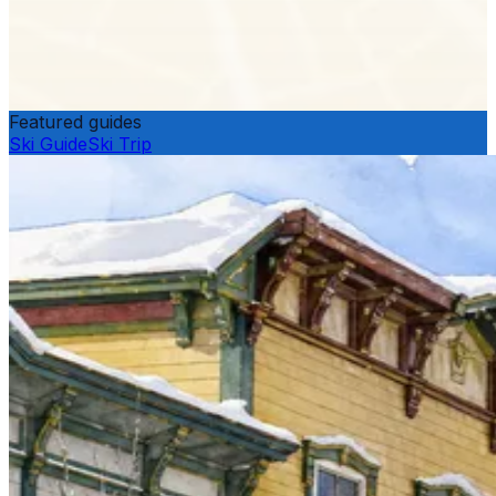
Featured guides
Ski Guide
Ski Trip