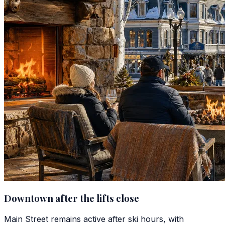
Downtown after the lifts close
Main Street remains active after ski hours, with