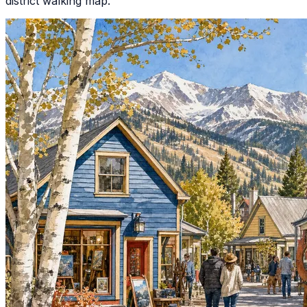
district walking map.