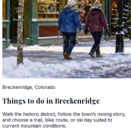
Breckenridge, Colorado
Things to do in Breckenridge
Walk the historic district, follow the town’s mining story,
and choose a trail, bike route, or ski day suited to
current mountain conditions.