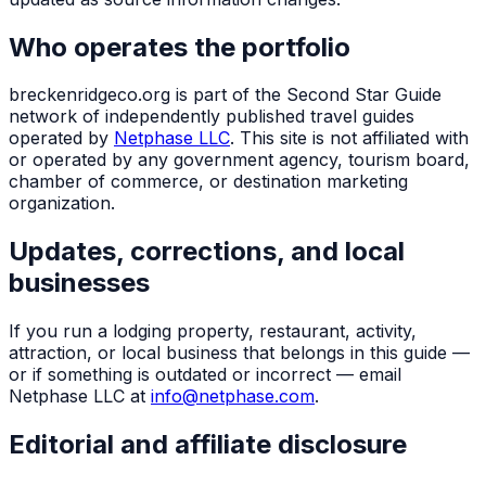
Who operates the portfolio
breckenridgeco.org
is part of the Second Star Guide
network of independently published travel guides
operated by
Netphase LLC
. This site is not affiliated with
or operated by any government agency, tourism board,
chamber of commerce, or destination marketing
organization.
Updates, corrections, and local
businesses
If you run a lodging property, restaurant, activity,
attraction, or local business that belongs in this guide —
or if something is outdated or incorrect — email
Netphase LLC at
info@netphase.com
.
Editorial and affiliate disclosure