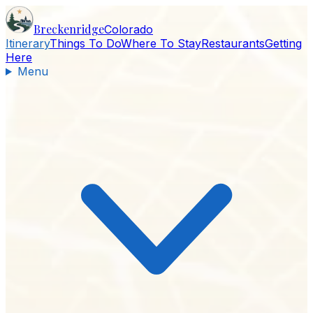
Breckenridge
Colorado
Itinerary
Things To Do
Where To Stay
Restaurants
Getting
Here
Menu