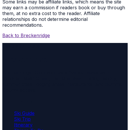
Some links may be affiliate links, which means the site
may earn a commission if readers book or buy through
them, at no extra cost to the reader. Affiliate
relationships do not determine editorial
recommendations.
Back to
Breckenridge
Destination guide
Breckenridge
Breckenridge, Colorado pairs five ski peaks with
Victorian Main Street, the Blue River, mining history,
summer trails, lodging areas, restaurants, and Summit
County access.
Plan the trip
Ski Guide
Ski Trip
Itinerary