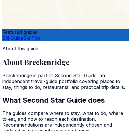
Featured guides
Ski Guide
Ski Trip
About this guide
About
Breckenridge
Breckenridge
is part of
Second Star Guide
, an
independent travel-guide portfolio covering places to
stay, things to do, restaurants, and practical trip details.
What
Second Star Guide
does
The guides compare where to stay, what to do, where
to eat, and how to reach each destination.
Recommendations are independently chosen and
updated as source information changes.